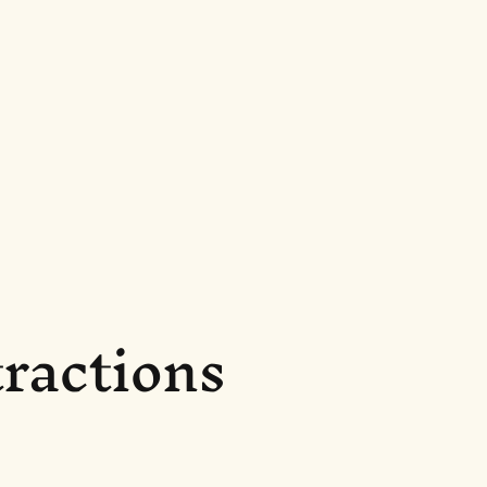
ractions