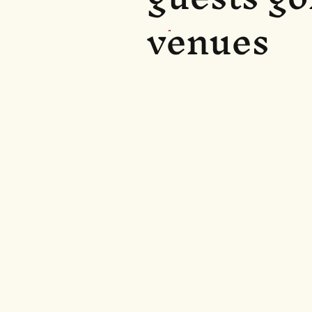
venues
Eglinton Arms
(2.5 miles awa