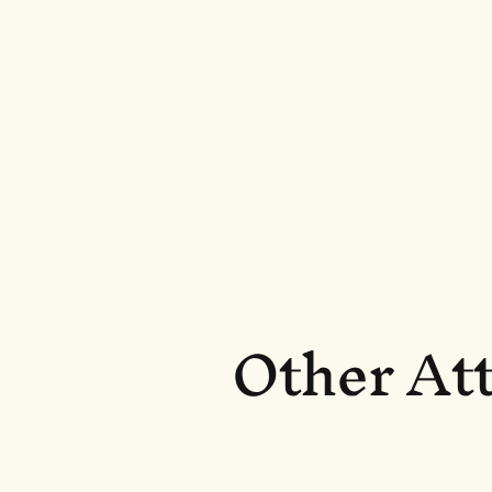
Other Att