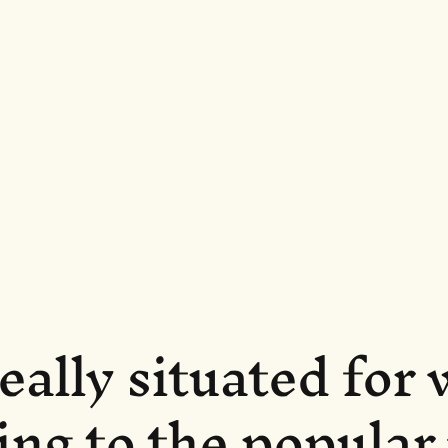
eally situated for
ing to the popula