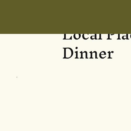
Local Pl
Dinner
Eglinton Arms