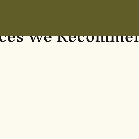
aces We Recommen