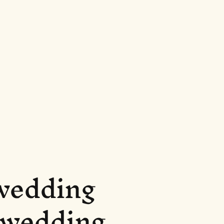
 wedding
r wedding