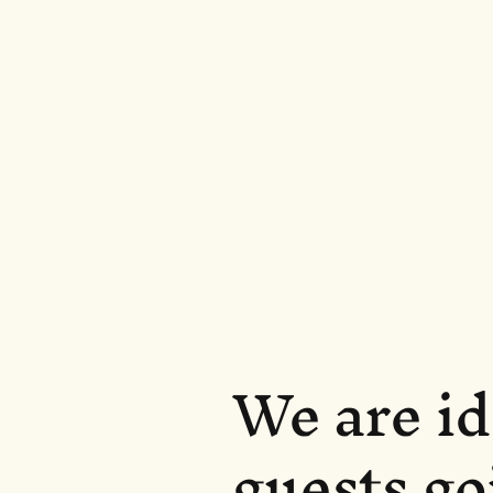
We are id
guests go